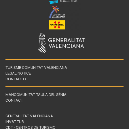
TURISME COMUNITAT VALENCIANA
LEGAL NOTICE
CONTACTO
MANCOMUNITAT TAULA DEL SÉNIA
CONTACT
GENERALITAT VALENCIANA
INVAT-TUR
Links
CDT - CENTROS DE TURISMO