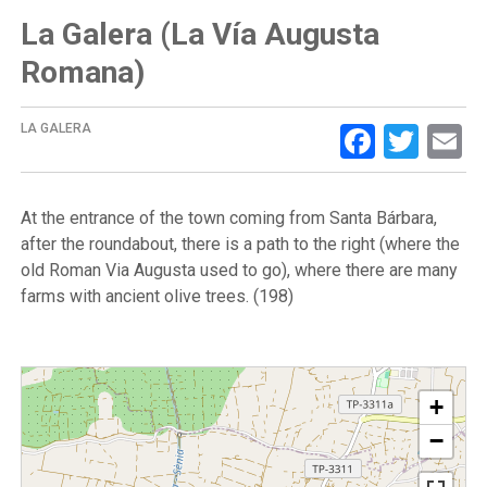
La Galera (La Vía Augusta
Romana)
Facebo
Twit
E
LA GALERA
At the entrance of the town coming from Santa Bárbara,
after the roundabout, there is a path to the right (where the
old Roman Via Augusta used to go), where there are many
farms with ancient olive trees. (198)
+
−