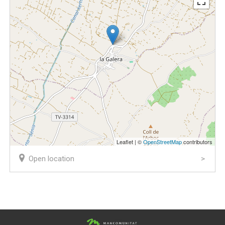
Leaflet | ©
OpenStreetMap
contributors
Open location