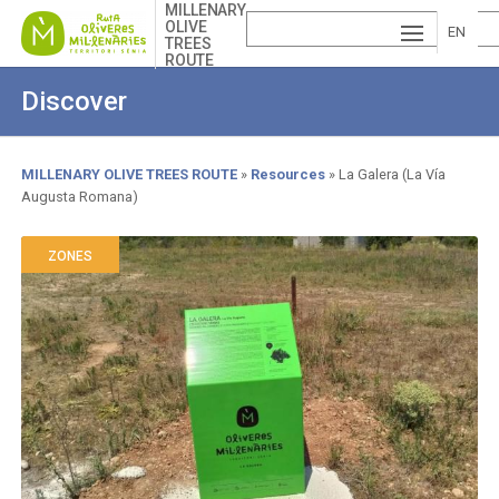
Skip
MILLENARY
OLIVE
to
EN
TREES
main
ROUTE
ESP
GLI
content
Discover
AÑ
SH
VA
OL
LE
MILLENARY OLIVE TREES ROUTE
Resources
La Galera (La Vía
Augusta Romana)
Breadcrumb
NCI
À
ZONES