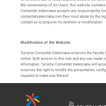
the convenience of its Users, this website contains
Comunitat Valenciana accepts any responsibility fo
comunitatvalenciana.com they must abide by the leg
contact us to propose its deletion or modification.
Modification of the Website
Turisme Comunitat Valenciana reserves the faculty t
notice. Both access to this site and any use made of
information. Turisme Comunitat Valenciana will acce
reserves the right to modify the presentation, confi
required to make use thereof.