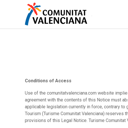
Skip
to
main
content
Conditions of Access
Use of the comunitatvalenciana.com website implies 
agreement with the contents of this Notice must abs
applicable legislation currently in force, contrary 
Tourism (Turisme Comunitat Valenciana) reserves the
provisions of this Legal Notice. Turisme Comunitat 