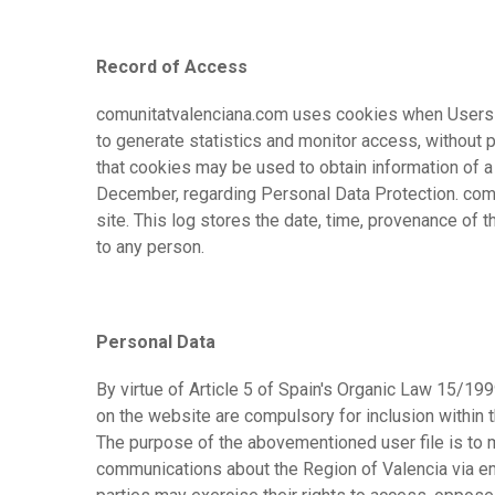
Record of Access
comunitatvalenciana.com uses cookies when Users a
to generate statistics and monitor access, without p
that cookies may be used to obtain information of a
December, regarding Personal Data Protection. comun
site. This log stores the date, time, provenance of
to any person.
Personal Data
By virtue of Article 5 of Spain's Organic Law 15/19
on the website are compulsory for inclusion within t
The purpose of the abovementioned user file is to 
communications about the Region of Valencia via ema