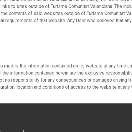
 links to sites outside of Turisme Comunitat Valenciana. The inc
r the contents of said websites outside of Turisme Comunitat Va
al requirements of that website. Any User who believes that any 
o modify the information contained on its website at any time a
 the information contained herein are the exclusive responsibilit
pt no responsibility for any consequences or damages arising fr
guration, location and conditions of access to the website at any 