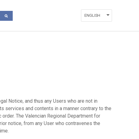
ENGLISH
ESPAÑOL
DEUTSCH
FRANÇAIS
VALENCIÀ
ITALIANO
gal Notice, and thus any Users who are not in
ts services and contents in a manner contrary to the
lic order. The Valencian Regional Department for
rior notice, from any User who contravenes the
time.