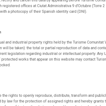
, rectify and cancel this data by appearing before Turisme Comun
registered offices at Ciutat Administrativa 9 d'Octubre (Torre 2
with a photocopy of their Spanish identity card (DNI).
m
ual and industrial property rights held by the Turisme Comunitat V
 will be taken): the total or partial reproduction of data and c
ent legislation regarding industrial or intellectual property. Any 
f protected works that appear on this website may contact Turi
locked.
 the rights to openly reproduce, distribute, transform and public
y law for the protection of assigned rights and hereby grants th