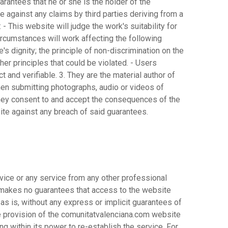
rantees that he or she is the holder of the
te against any claims by third parties deriving from a
- This website will judge the work's suitability for
 circumstances will work affecting the following
's dignity; the principle of non-discrimination on the
ther principles that could be violated. - Users
ct and verifiable. 3. They are the material author of
 When submitting photographs, audio or videos of
they consent to and accept the consequences of the
ite against any breach of said guarantees.
rvice or any service from any other professional
 makes no guarantees that access to the website
 as is, without any express or implicit guarantees of
the provision of the comunitatvalenciana.com website
g within its power to re-establish the service. For