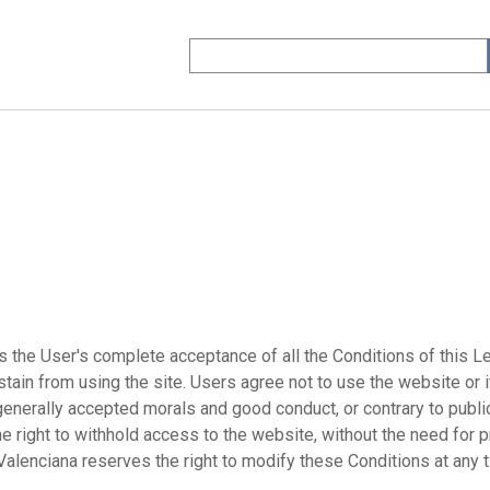
the User's complete acceptance of all the Conditions of this Le
tain from using the site. Users agree not to use the website or i
to generally accepted morals and good conduct, or contrary to pub
 right to withhold access to the website, without the need for p
Valenciana reserves the right to modify these Conditions at any 