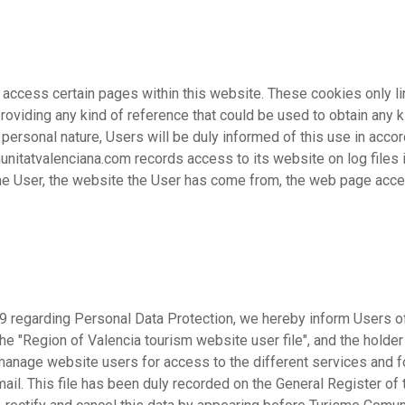
ccess certain pages within this website. These cookies only li
roviding any kind of reference that could be used to obtain any ki
 personal nature, Users will be duly informed of this use in acc
itatvalenciana.com records access to its website on log files in
 the User, the website the User has come from, the web page acc
99 regarding Personal Data Protection, we hereby inform Users o
he "Region of Valencia tourism website user file", and the holder 
manage website users for access to the different services and f
il. This file has been duly recorded on the General Register of