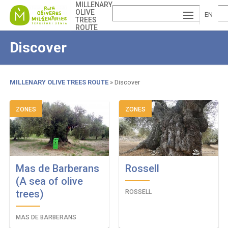
Skip
MILLENARY
OLIVE
to
EN
TREES
main
ROUTE
ESP
GLI
content
Discover
AÑ
SH
VA
OL
LE
MILLENARY OLIVE TREES ROUTE
Discover
NCI
Breadcrumb
ZONES
ZONES
À
Mas de Barberans
Rossell
(A sea of ​​olive
trees)
ROSSELL
MAS DE BARBERANS