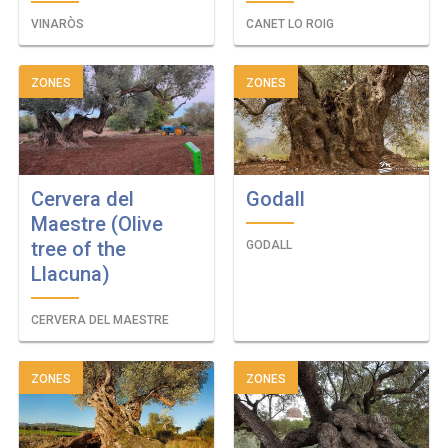
VINARÒS
CANET LO ROIG
ZONES
ZONES
Cervera del
Godall
Maestre (Olive
tree of the
GODALL
Llacuna)
CERVERA DEL MAESTRE
ZONES
ZONES