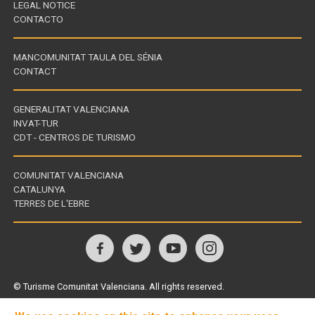
LEGAL NOTICE
CONTACTO
MANCOMUNITAT TAULA DEL SÉNIA
CONTACT
GENERALITAT VALENCIANA
INVAT-TUR
Links
CDT - CENTROS DE TURISMO
of
interest
COMUNITAT VALENCIANA
CATALUNYA
Links
TERRES DE L'EBRE
of
interest
Follow
us
© Turisme Comunitat Valenciana. All rights reserved.
on