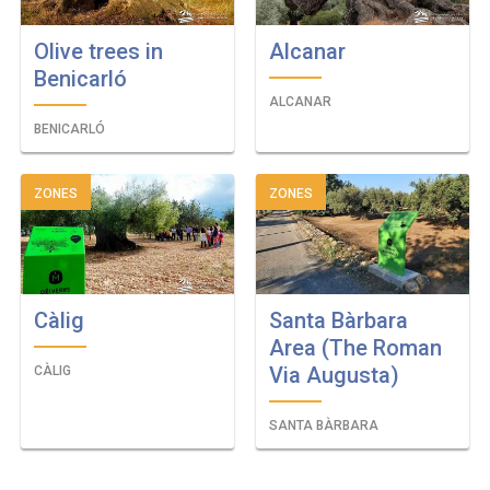
Olive trees in
Alcanar
Benicarló
ALCANAR
BENICARLÓ
ZONES
ZONES
Càlig
Santa Bàrbara
Area (The Roman
Via Augusta)
CÀLIG
SANTA BÀRBARA