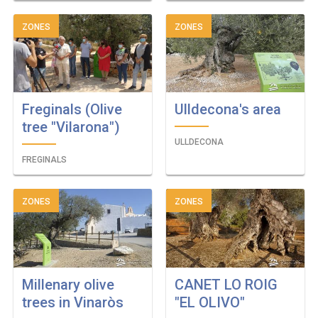
ZONES
ZONES
Freginals (Olive
Ulldecona's area
tree "Vilarona")
ULLDECONA
FREGINALS
ZONES
ZONES
Millenary olive
CANET LO ROIG
trees in Vinaròs
"EL OLIVO"