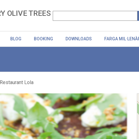
Y OLIVE TREES
BLOG
BOOKING
DOWNLOADS
FARGA MIL·LENÀ
Restaurant Lola