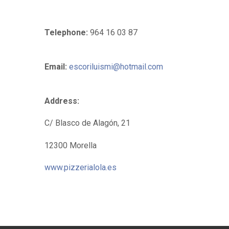
Telephone:
964 16 03 87
Email:
escoriluismi@hotmail.com
Address:
C/ Blasco de Alagón, 21
12300 Morella
www.pizzerialola.es