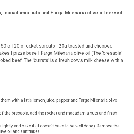
s, macadamia nuts and Farga Milenaria olive oil served
f 150 g | 20 g rocket sprouts | 20g toasted and chopped
kes | pizza base | Farga Milenaria olive oil (The 'bresaola'
ked beef. The 'burrata' is a fresh cow's milk cheese with a
 them with a little lemon juice, pepper and Farga Milenaria olive
p of the bresaola, add the rocket and macadamia nuts and finish
 slightly and bake it (it doesn't have to be well done). Remove the
ve oil and salt flakes.