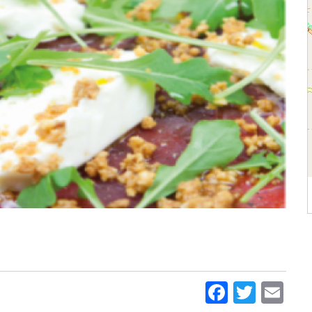
Faceboo
Twitt
Em