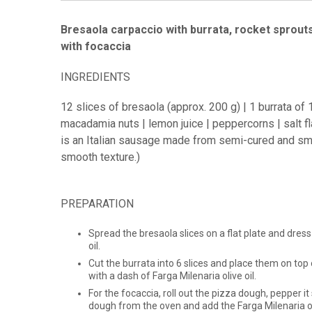
Bresaola carpaccio with burrata, rocket sprout
with focaccia
INGREDIENTS
12 slices of bresaola (approx. 200 g) | 1 burrata o
macadamia nuts | lemon juice | peppercorns | salt fla
is an Italian sausage made from semi-cured and smo
smooth texture.)
PREPARATION
Spread the bresaola slices on a flat plate and dress
oil.
Cut the burrata into 6 slices and place them on to
with a dash of Farga Milenaria olive oil.
For the focaccia, roll out the pizza dough, pepper it
dough from the oven and add the Farga Milenaria oli