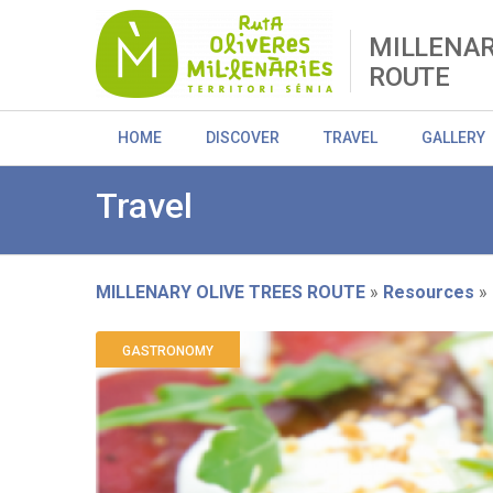
Skip
to
MILLENAR
main
ROUTE
content
HOME
DISCOVER
TRAVEL
GALLERY
Travel
MILLENARY OLIVE TREES ROUTE
Resources
Breadcrumb
GASTRONOMY