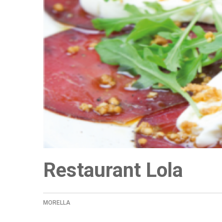
Restaurant Lola
MORELLA