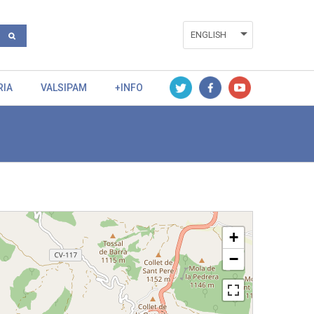
ENGLISH
ESPAÑOL
RIA
VALSIPAM
+INFO
VALENCIÀ
+
−