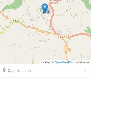
Leaflet | ©
OpenStreetMap
contributors
Open location
k
er
ail